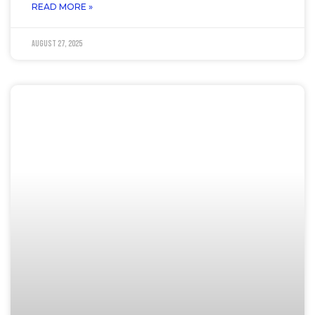
READ MORE »
August 27, 2025