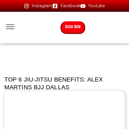
Instagram
Facebook
Youtube
BOOK NOW
TOP 6 JIU-JITSU BENEFITS: ALEX
MARTINS BJJ DALLAS