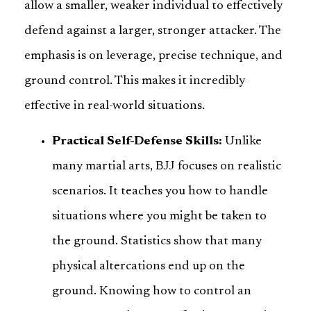
allow a smaller, weaker individual to effectively
defend against a larger, stronger attacker. The
emphasis is on leverage, precise technique, and
ground control. This makes it incredibly
effective in real-world situations.
Practical Self-Defense Skills:
Unlike
many martial arts, BJJ focuses on realistic
scenarios. It teaches you how to handle
situations where you might be taken to
the ground. Statistics show that many
physical altercations end up on the
ground. Knowing how to control an