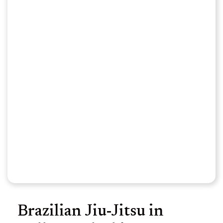
Brazilian Jiu-Jitsu in