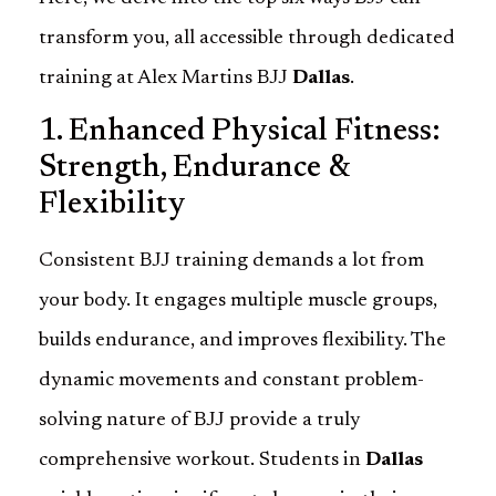
transform you, all accessible through dedicated
training at Alex Martins BJJ
Dallas
.
1. Enhanced Physical Fitness:
Strength, Endurance &
Flexibility
Consistent BJJ training demands a lot from
your body. It engages multiple muscle groups,
builds endurance, and improves flexibility. The
dynamic movements and constant problem-
solving nature of BJJ provide a truly
comprehensive workout. Students in
Dallas