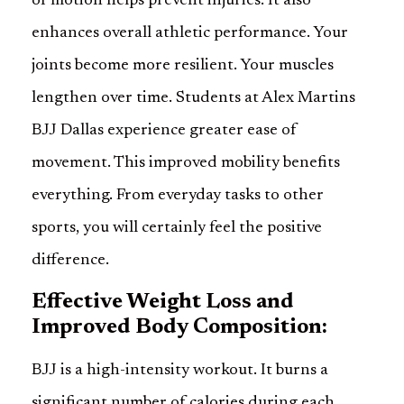
of motion helps prevent injuries. It also
enhances overall athletic performance. Your
joints become more resilient. Your muscles
lengthen over time. Students at Alex Martins
BJJ Dallas experience greater ease of
movement. This improved mobility benefits
everything. From everyday tasks to other
sports, you will certainly feel the positive
difference.
Effective Weight Loss and
Improved Body Composition:
BJJ is a high-intensity workout. It burns a
significant number of calories during each