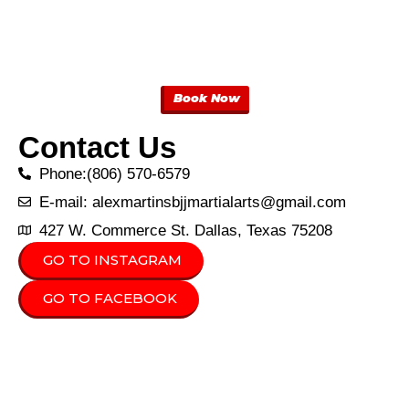
Book Now
Contact Us
Phone:(806) 570-6579
E-mail: alexmartinsbjjmartialarts@gmail.com
427 W. Commerce St. Dallas, Texas 75208
GO TO INSTAGRAM
GO TO FACEBOOK