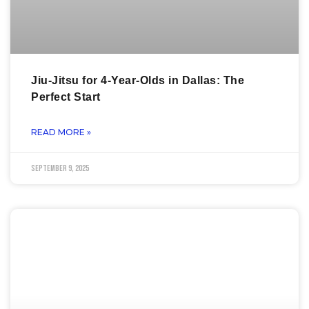
Jiu-Jitsu for 4-Year-Olds in Dallas: The
Perfect Start
READ MORE »
September 9, 2025