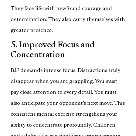
They face life with newfound courage and
determination. They also carry themselves with
greater presence.
5. Improved Focus and
Concentration
BJJ demands intense focus. Distractions truly
disappear when you are grappling. You must
pay close attention to every detail. You must
also anticipate your opponent’s next move. This
consistent mental exercise strengthens your
ability to concentrate profoundly. Children