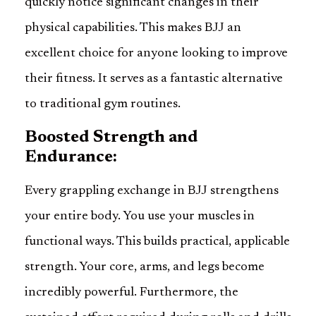
quickly notice significant changes in their
physical capabilities. This makes BJJ an
excellent choice for anyone looking to improve
their fitness. It serves as a fantastic alternative
to traditional gym routines.
Boosted Strength and
Endurance:
Every grappling exchange in BJJ strengthens
your entire body. You use your muscles in
functional ways. This builds practical, applicable
strength. Your core, arms, and legs become
incredibly powerful. Furthermore, the