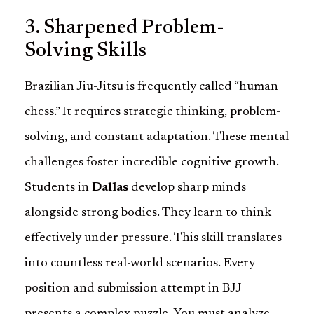
3. Sharpened Problem-
Solving Skills
Brazilian Jiu-Jitsu is frequently called “human
chess.” It requires strategic thinking, problem-
solving, and constant adaptation. These mental
challenges foster incredible cognitive growth.
Students in
Dallas
develop sharp minds
alongside strong bodies. They learn to think
effectively under pressure. This skill translates
into countless real-world scenarios. Every
position and submission attempt in BJJ