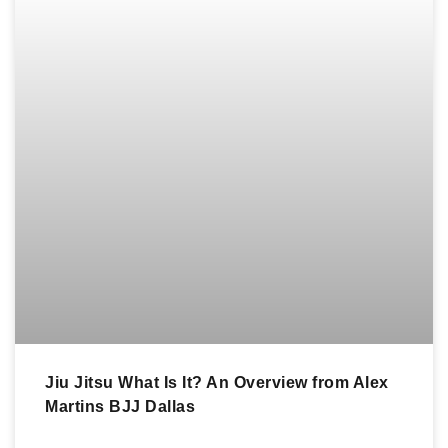
Jiu Jitsu What Is It? An Overview from Alex
Martins BJJ Dallas