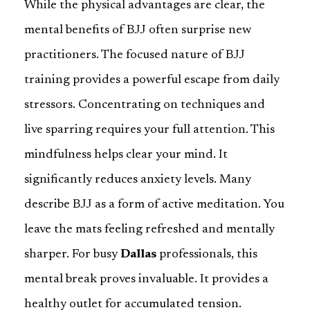
While the physical advantages are clear, the
mental benefits of BJJ often surprise new
practitioners. The focused nature of BJJ
training provides a powerful escape from daily
stressors. Concentrating on techniques and
live sparring requires your full attention. This
mindfulness helps clear your mind. It
significantly reduces anxiety levels. Many
describe BJJ as a form of active meditation. You
leave the mats feeling refreshed and mentally
sharper. For busy
Dallas
professionals, this
mental break proves invaluable. It provides a
healthy outlet for accumulated tension.