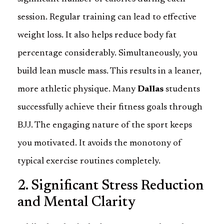
session. Regular training can lead to effective
weight loss. It also helps reduce body fat
percentage considerably. Simultaneously, you
build lean muscle mass. This results in a leaner,
more athletic physique. Many
Dallas
students
successfully achieve their fitness goals through
BJJ. The engaging nature of the sport keeps
you motivated. It avoids the monotony of
typical exercise routines completely.
2. Significant Stress Reduction
and Mental Clarity