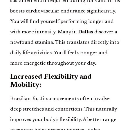
sustained effort required during rolls and drills
boosts cardiovascular endurance significantly.
You will find yourself performing longer and
with more intensity. Many in
Dallas
discover a
newfound stamina. This translates directly into
daily life activities. You’ll feel stronger and
more energetic throughout your day.
Increased Flexibility and
Mobility:
Brazilian Jiu-Jitsu movements often involve
deep stretches and contortions. This naturally
improves your body’s flexibility. A better range