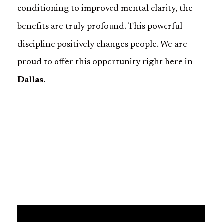
conditioning to improved mental clarity, the
benefits are truly profound. This powerful
discipline positively changes people. We are
proud to offer this opportunity right here in
Dallas
.