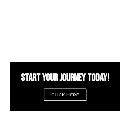
START YOUR JOURNEY TODAY!
CLICK HERE