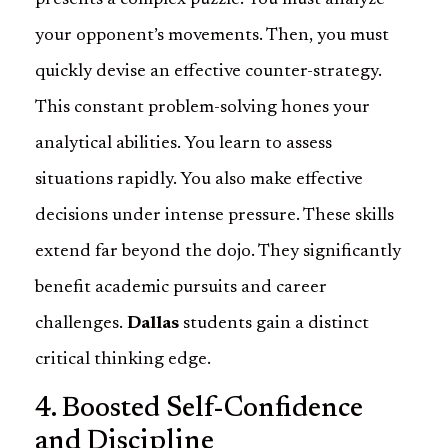
presents a complex puzzle. You must analyze
your opponent’s movements. Then, you must
quickly devise an effective counter-strategy.
This constant problem-solving hones your
analytical abilities. You learn to assess
situations rapidly. You also make effective
decisions under intense pressure. These skills
extend far beyond the dojo. They significantly
benefit academic pursuits and career
challenges.
Dallas
students gain a distinct
critical thinking edge.
4. Boosted Self-Confidence
and Discipline