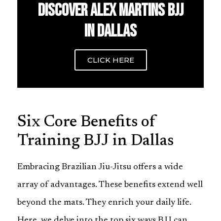
DISCOVER ALEX MARTINS BJJ
IN DALLAS
CLICK HERE
Six Core Benefits of
Training BJJ in Dallas
Embracing Brazilian Jiu-Jitsu offers a wide
array of advantages. These benefits extend well
beyond the mats. They enrich your daily life.
Here, we delve into the top six ways BJJ can