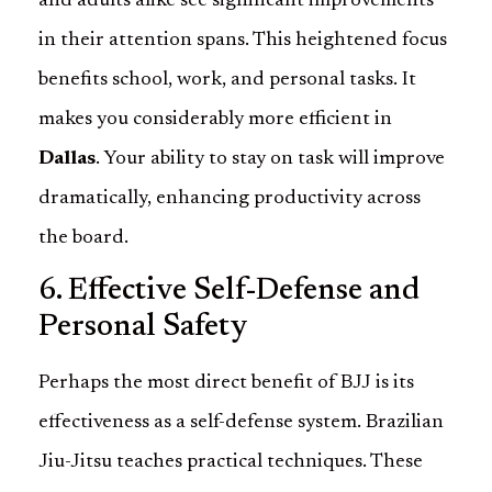
and adults alike see significant improvements
in their attention spans. This heightened focus
benefits school, work, and personal tasks. It
makes you considerably more efficient in
Dallas
. Your ability to stay on task will improve
dramatically, enhancing productivity across
the board.
6. Effective Self-Defense and
Personal Safety
Perhaps the most direct benefit of BJJ is its
effectiveness as a self-defense system. Brazilian
Jiu-Jitsu teaches practical techniques. These