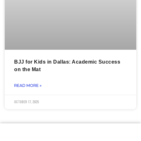
BJJ for Kids in Dallas: Academic Success
on the Mat
READ MORE »
October 17, 2025