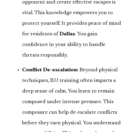
opponent and create effective escapes is
vital. This knowledge empowers you to
protect yourself. It provides peace of mind
for residents of
Dallas
. You gain
confidence in your ability to handle
threats responsibly.
Conflict De-escalation:
Beyond physical
techniques, BJJ training often imparts a
deep sense of calm. You learn to remain
composed under intense pressure. This
composure can help de-escalate conflicts
before they turn physical. You understand