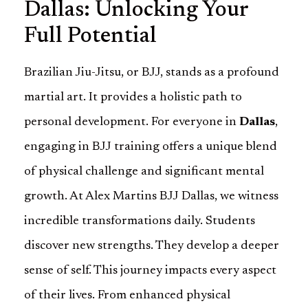
Dallas: Unlocking Your
Full Potential
Brazilian Jiu-Jitsu, or BJJ, stands as a profound
martial art. It provides a holistic path to
personal development. For everyone in
Dallas
,
engaging in BJJ training offers a unique blend
of physical challenge and significant mental
growth. At Alex Martins BJJ Dallas, we witness
incredible transformations daily. Students
discover new strengths. They develop a deeper
sense of self. This journey impacts every aspect
of their lives. From enhanced physical