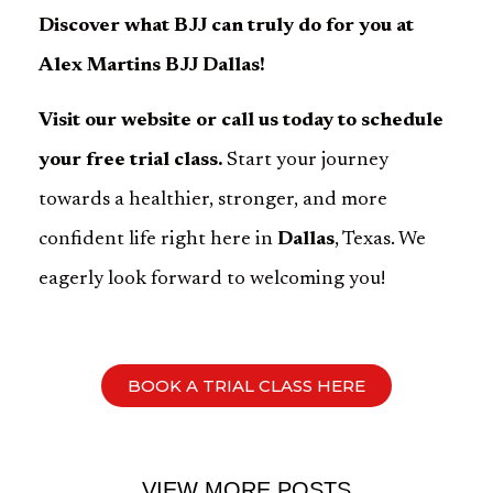
Discover what BJJ can truly do for you at
Alex Martins BJJ Dallas!
Visit our website or call us today to schedule
your free trial class.
Start your journey
towards a healthier, stronger, and more
confident life right here in
Dallas
, Texas. We
eagerly look forward to welcoming you!
BOOK A TRIAL CLASS HERE
VIEW MORE POSTS