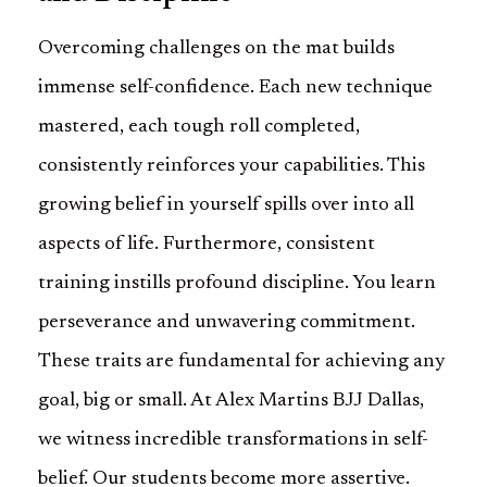
Overcoming challenges on the mat builds
immense self-confidence. Each new technique
mastered, each tough roll completed,
consistently reinforces your capabilities. This
growing belief in yourself spills over into all
aspects of life. Furthermore, consistent
training instills profound discipline. You learn
perseverance and unwavering commitment.
These traits are fundamental for achieving any
goal, big or small. At Alex Martins BJJ Dallas,
we witness incredible transformations in self-
belief. Our students become more assertive.