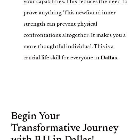
your capabilities. This reduces the need to
prove anything. This newfound inner
strength can prevent physical
confrontations altogether. It makes you a
more thoughtful individual. This is a
crucial life skill for everyone in
Dallas
.
Begin Your
Transformative Journey