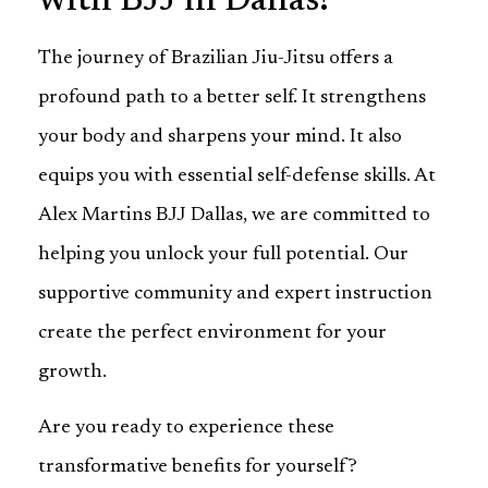
with BJJ in Dallas!
The journey of Brazilian Jiu-Jitsu offers a
profound path to a better self. It strengthens
your body and sharpens your mind. It also
equips you with essential self-defense skills. At
Alex Martins BJJ Dallas, we are committed to
helping you unlock your full potential. Our
supportive community and expert instruction
create the perfect environment for your
growth.
Are you ready to experience these
transformative benefits for yourself?