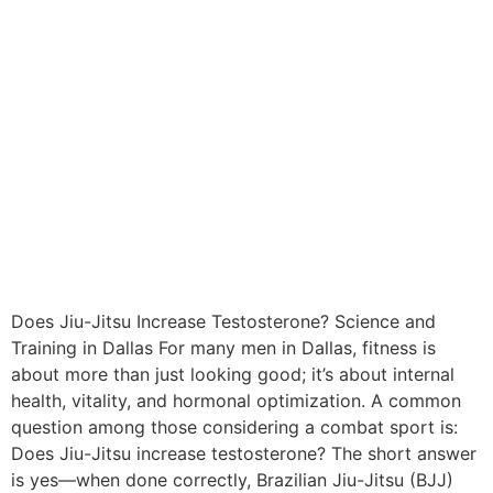
Does Jiu-Jitsu Increase Testosterone? Science and
Training in Dallas For many men in Dallas, fitness is
about more than just looking good; it’s about internal
health, vitality, and hormonal optimization. A common
question among those considering a combat sport is:
Does Jiu-Jitsu increase testosterone? The short answer
is yes—when done correctly, Brazilian Jiu-Jitsu (BJJ)