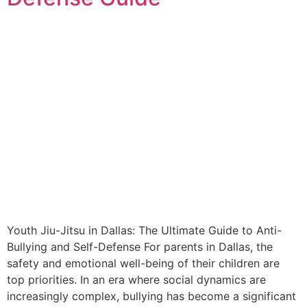
Youth Jiu-Jitsu in Dallas: The Ultimate Guide to Anti-
Bullying and Self-Defense For parents in Dallas, the
safety and emotional well-being of their children are
top priorities. In an era where social dynamics are
increasingly complex, bullying has become a significant