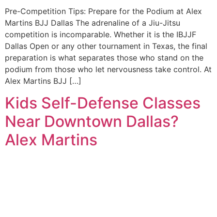
Pre-Competition Tips: Prepare for the Podium at Alex
Martins BJJ Dallas The adrenaline of a Jiu-Jitsu
competition is incomparable. Whether it is the IBJJF
Dallas Open or any other tournament in Texas, the final
preparation is what separates those who stand on the
podium from those who let nervousness take control. At
Alex Martins BJJ […]
Kids Self-Defense Classes
Near Downtown Dallas?
Alex Martins