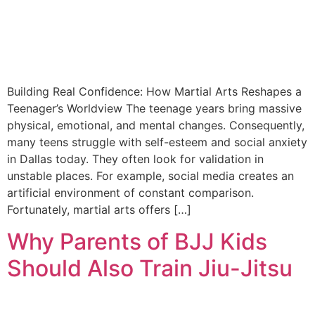
Building Real Confidence: How Martial Arts Reshapes a
Teenager’s Worldview The teenage years bring massive
physical, emotional, and mental changes. Consequently,
many teens struggle with self-esteem and social anxiety
in Dallas today. They often look for validation in
unstable places. For example, social media creates an
artificial environment of constant comparison.
Fortunately, martial arts offers […]
Why Parents of BJJ Kids
Should Also Train Jiu-Jitsu