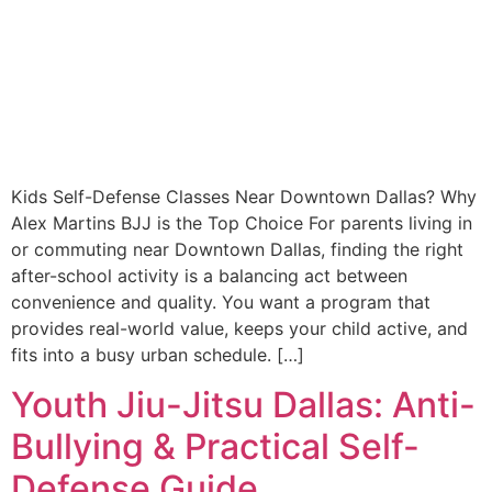
Kids Self-Defense Classes Near Downtown Dallas? Why
Alex Martins BJJ is the Top Choice For parents living in
or commuting near Downtown Dallas, finding the right
after-school activity is a balancing act between
convenience and quality. You want a program that
provides real-world value, keeps your child active, and
fits into a busy urban schedule. […]
Youth Jiu-Jitsu Dallas: Anti-
Bullying & Practical Self-
Defense Guide