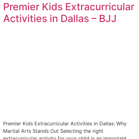
Premier Kids Extracurricular
Activities in Dallas – BJJ
Premier Kids Extracurricular Activities in Dallas: Why
Martial Arts Stands Out Selecting the right
extracurricular activity for your child is an important