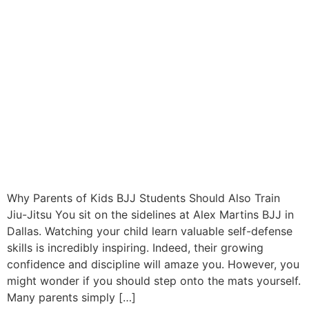
Why Parents of Kids BJJ Students Should Also Train
Jiu-Jitsu You sit on the sidelines at Alex Martins BJJ in
Dallas. Watching your child learn valuable self-defense
skills is incredibly inspiring. Indeed, their growing
confidence and discipline will amaze you. However, you
might wonder if you should step onto the mats yourself.
Many parents simply […]