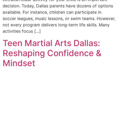
decision. Today, Dallas parents have dozens of options
available. For instance, children can participate in
soccer leagues, music lessons, or swim teams. However,
not every program delivers long-term life skills. Many
activities focus […]
Teen Martial Arts Dallas:
Reshaping Confidence &
Mindset