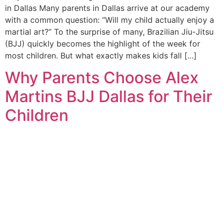
in Dallas Many parents in Dallas arrive at our academy
with a common question: “Will my child actually enjoy a
martial art?” To the surprise of many, Brazilian Jiu-Jitsu
(BJJ) quickly becomes the highlight of the week for
most children. But what exactly makes kids fall […]
Why Parents Choose Alex
Martins BJJ Dallas for Their
Children