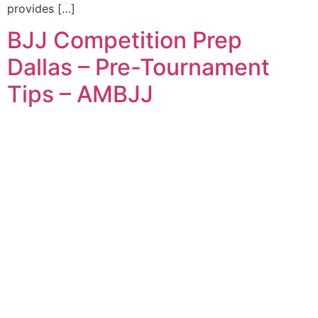
provides […]
BJJ Competition Prep
Dallas – Pre-Tournament
Tips – AMBJJ