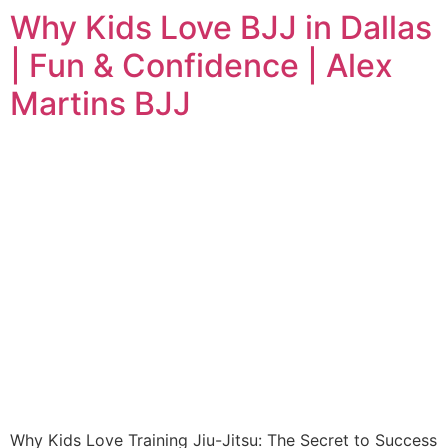
Why Kids Love BJJ in Dallas
| Fun & Confidence | Alex
Martins BJJ
Why Kids Love Training Jiu-Jitsu: The Secret to Success