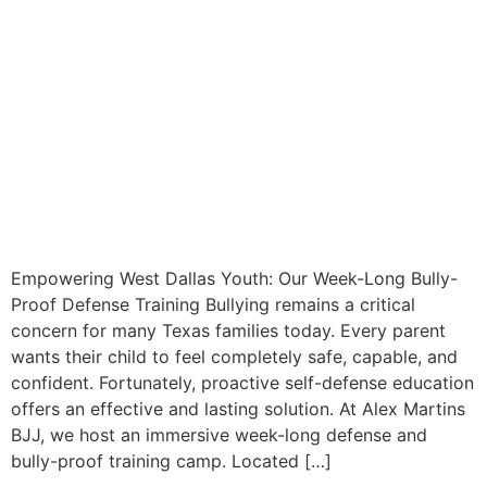
Empowering West Dallas Youth: Our Week-Long Bully-
Proof Defense Training Bullying remains a critical
concern for many Texas families today. Every parent
wants their child to feel completely safe, capable, and
confident. Fortunately, proactive self-defense education
offers an effective and lasting solution. At Alex Martins
BJJ, we host an immersive week-long defense and
bully-proof training camp. Located […]