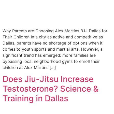
Why Parents are Choosing Alex Martins BJJ Dallas for
Their Children In a city as active and competitive as
Dallas, parents have no shortage of options when it
comes to youth sports and martial arts. However, a
significant trend has emerged: more families are
bypassing local neighborhood gyms to enroll their
children at Alex Martins […]
Does Jiu-Jitsu Increase
Testosterone? Science &
Training in Dallas