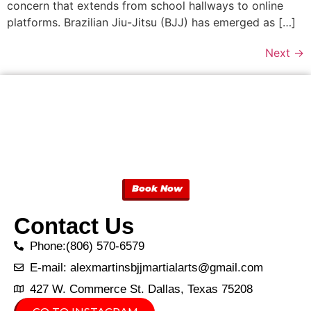
concern that extends from school hallways to online
platforms. Brazilian Jiu-Jitsu (BJJ) has emerged as […]
Next
→
Book Now
Contact Us
Phone:(806) 570-6579
E-mail: alexmartinsbjjmartialarts@gmail.com
427 W. Commerce St. Dallas, Texas 75208