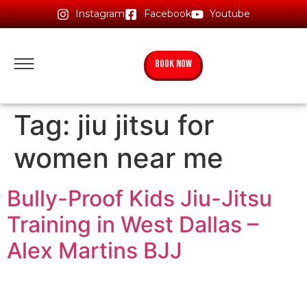
Instagram
Facebook
Youtube
BOOK NOW
Tag:
jiu jitsu for
women near me
Bully-Proof Kids Jiu-Jitsu
Training in West Dallas –
Alex Martins BJJ