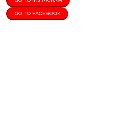
GO TO INSTAGRAM
GO TO FACEBOOK