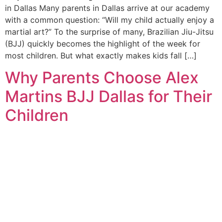
in Dallas Many parents in Dallas arrive at our academy
with a common question: “Will my child actually enjoy a
martial art?” To the surprise of many, Brazilian Jiu-Jitsu
(BJJ) quickly becomes the highlight of the week for
most children. But what exactly makes kids fall […]
Why Parents Choose Alex
Martins BJJ Dallas for Their
Children