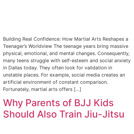
Building Real Confidence: How Martial Arts Reshapes a
Teenager’s Worldview The teenage years bring massive
physical, emotional, and mental changes. Consequently,
many teens struggle with self-esteem and social anxiety
in Dallas today. They often look for validation in
unstable places. For example, social media creates an
artificial environment of constant comparison.
Fortunately, martial arts offers […]
Why Parents of BJJ Kids
Should Also Train Jiu-Jitsu