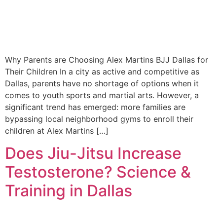
Why Parents are Choosing Alex Martins BJJ Dallas for
Their Children In a city as active and competitive as
Dallas, parents have no shortage of options when it
comes to youth sports and martial arts. However, a
significant trend has emerged: more families are
bypassing local neighborhood gyms to enroll their
children at Alex Martins […]
Does Jiu-Jitsu Increase
Testosterone? Science &
Training in Dallas