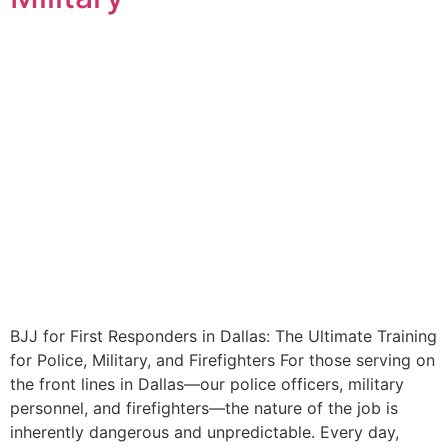
BJJ for First Responders in Dallas: The Ultimate Training
for Police, Military, and Firefighters For those serving on
the front lines in Dallas—our police officers, military
personnel, and firefighters—the nature of the job is
inherently dangerous and unpredictable. Every day,