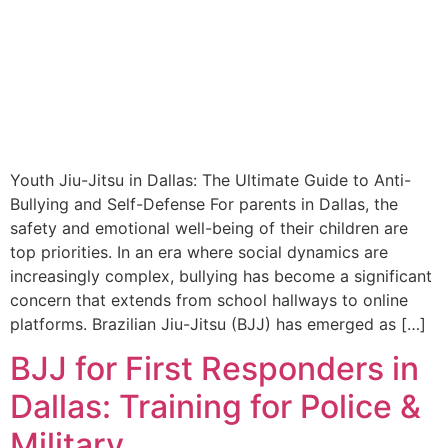
Youth Jiu-Jitsu in Dallas: The Ultimate Guide to Anti-
Bullying and Self-Defense For parents in Dallas, the
safety and emotional well-being of their children are
top priorities. In an era where social dynamics are
increasingly complex, bullying has become a significant
concern that extends from school hallways to online
platforms. Brazilian Jiu-Jitsu (BJJ) has emerged as […]
BJJ for First Responders in
Dallas: Training for Police &
Military