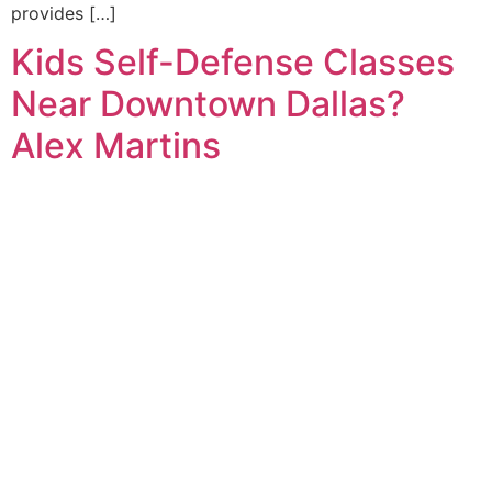
provides […]
Kids Self-Defense Classes
Near Downtown Dallas?
Alex Martins