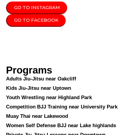
GO TO INSTAGRAM
GO TO FACEBOOK
Programs
Adults Jiu-Jitsu near Oakcliff
Kids Jiu-Jitsu near Uptown
Youth Wrestling near Highland Park
Competition BJJ Training near University Park
Muay Thai near Lakewood
Women Self Defense BJJ near Lake highlands
Private Jiu-Jitsu Lessons near Downtown