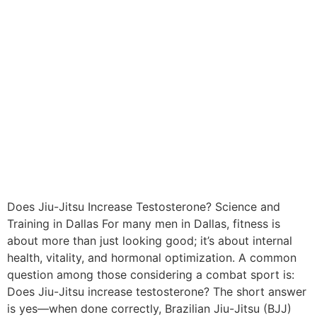
Does Jiu-Jitsu Increase Testosterone? Science and
Training in Dallas For many men in Dallas, fitness is
about more than just looking good; it’s about internal
health, vitality, and hormonal optimization. A common
question among those considering a combat sport is:
Does Jiu-Jitsu increase testosterone? The short answer
is yes—when done correctly, Brazilian Jiu-Jitsu (BJJ)