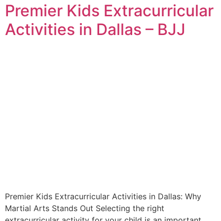
Premier Kids Extracurricular
Activities in Dallas – BJJ
Premier Kids Extracurricular Activities in Dallas: Why
Martial Arts Stands Out Selecting the right
extracurricular activity for your child is an important