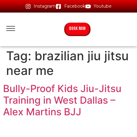
Instagram
Facebook
Youtube
BOOK NOW
Tag:
brazilian jiu jitsu
near me
Bully-Proof Kids Jiu-Jitsu
Training in West Dallas –
Alex Martins BJJ