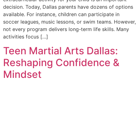
decision. Today, Dallas parents have dozens of options
available. For instance, children can participate in
soccer leagues, music lessons, or swim teams. However,
not every program delivers long-term life skills. Many
activities focus […]
Teen Martial Arts Dallas:
Reshaping Confidence &
Mindset