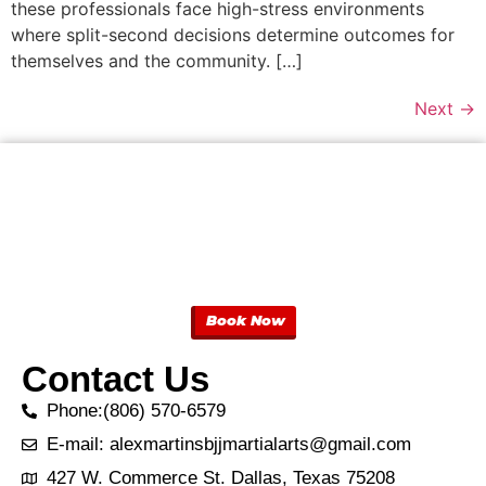
these professionals face high-stress environments
where split-second decisions determine outcomes for
themselves and the community. […]
Next
→
Book Now
Contact Us
Phone:(806) 570-6579
E-mail: alexmartinsbjjmartialarts@gmail.com
427 W. Commerce St. Dallas, Texas 75208