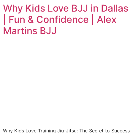
Why Kids Love BJJ in Dallas
| Fun & Confidence | Alex
Martins BJJ
Why Kids Love Training Jiu-Jitsu: The Secret to Success