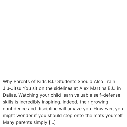
Why Parents of Kids BJJ Students Should Also Train
Jiu-Jitsu You sit on the sidelines at Alex Martins BJJ in
Dallas. Watching your child learn valuable self-defense
skills is incredibly inspiring. Indeed, their growing
confidence and discipline will amaze you. However, you
might wonder if you should step onto the mats yourself.
Many parents simply […]