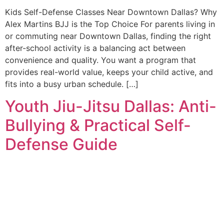
Kids Self-Defense Classes Near Downtown Dallas? Why
Alex Martins BJJ is the Top Choice For parents living in
or commuting near Downtown Dallas, finding the right
after-school activity is a balancing act between
convenience and quality. You want a program that
provides real-world value, keeps your child active, and
fits into a busy urban schedule. […]
Youth Jiu-Jitsu Dallas: Anti-
Bullying & Practical Self-
Defense Guide