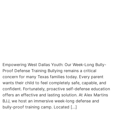
Empowering West Dallas Youth: Our Week-Long Bully-
Proof Defense Training Bullying remains a critical
concern for many Texas families today. Every parent
wants their child to feel completely safe, capable, and
confident. Fortunately, proactive self-defense education
offers an effective and lasting solution. At Alex Martins
BJJ, we host an immersive week-long defense and
bully-proof training camp. Located […]